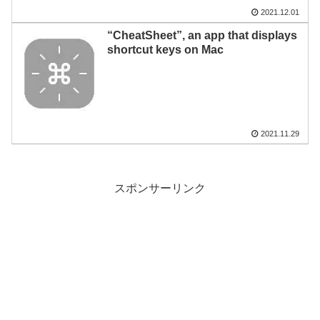
2021.12.01
“CheatSheet”, an app that displays
shortcut keys on Mac
2021.11.29
スポンサーリンク