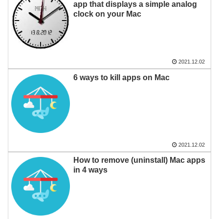
app that displays a simple analog
clock on your Mac
2021.12.02
6 ways to kill apps on Mac
2021.12.02
How to remove (uninstall) Mac apps
in 4 ways