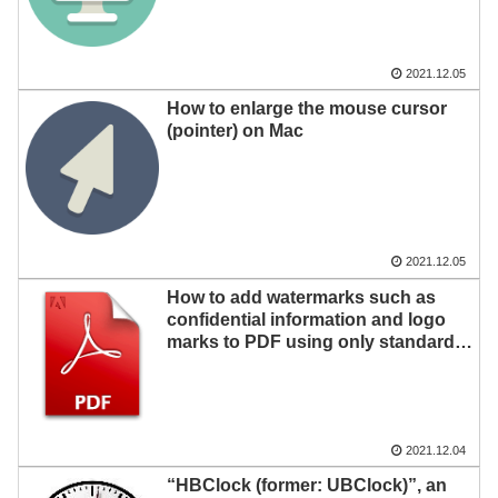
2021.12.05
How to enlarge the mouse cursor
(pointer) on Mac
2021.12.05
How to add watermarks such as
confidential information and logo
marks to PDF using only standard
Mac functions
2021.12.04
“HBClock (former: UBClock)”, an