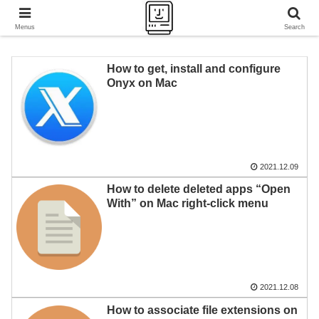
A journey of a thousand miles begins with a single step.
Menus
Search
How to get, install and configure
Onyx on Mac
2021.12.09
How to delete deleted apps “Open
With” on Mac right-click menu
2021.12.08
How to associate file extensions on