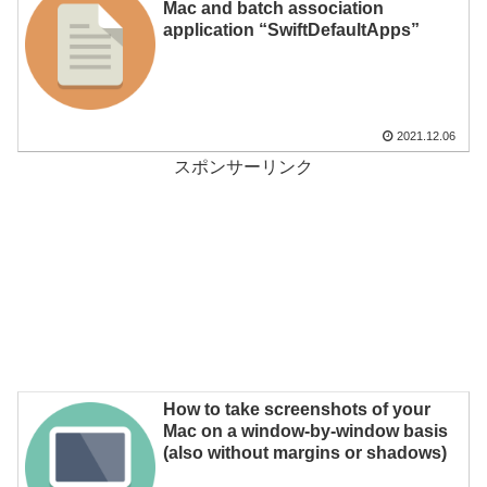
Mac and batch association
application “SwiftDefaultApps”
2021.12.06
スポンサーリンク
How to take screenshots of your
Mac on a window-by-window basis
(also without margins or shadows)