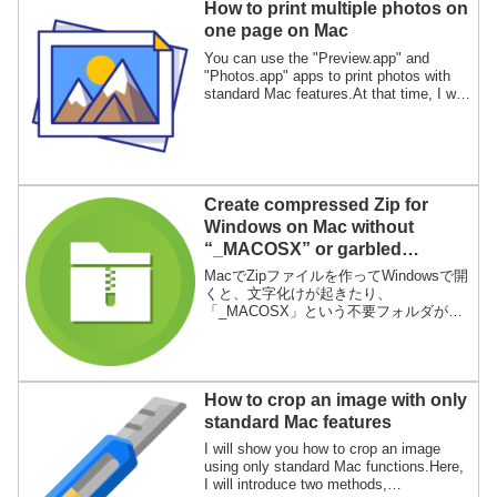
How to print multiple photos on
one page on Mac
You can use the "Preview.app" and
"Photos.app" apps to print photos with
standard Mac features.At that time, I will
show you how to print multiple photos on
one sheet of paper.
Create compressed Zip for
Windows on Mac without
“_MACOSX” or garbled
characters
MacでZipファイルを作ってWindowsで開
くと、文字化けが起きたり、
「_MACOSX」という不要フォルダが作
成されます。この問題を解決するアプリ
「WinArchive Lite」の使い方を説明しま
す。
How to crop an image with only
standard Mac features
I will show you how to crop an image
using only standard Mac functions.Here,
I will introduce two methods,