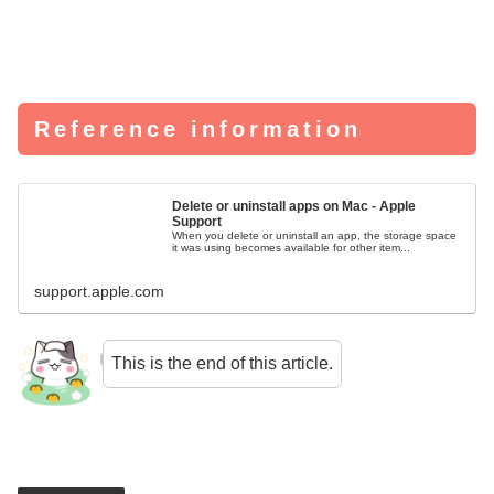
Reference information
Delete or uninstall apps on Mac - Apple
Support
When you delete or uninstall an app, the storage space
it was using becomes available for other item...
support.apple.com
This is the end of this article.