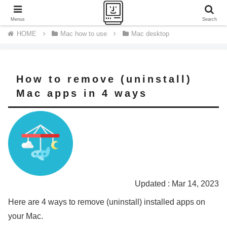
A journey of a thousand miles begins with a single step.
Menus
Search
Mac how to use
Mac desktop
How to remove (uninstall)
Mac apps in 4 ways
Updated : Mar 14, 2023
Here are 4 ways to remove (uninstall) installed apps on
your Mac.