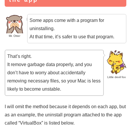
Some apps come with a program for
uninstalling.
At that time, it’s safer to use that program.
Mr. Otter
That’s right.
It remove garbage data properly, and you
don’t have to worry about accidentally
Little devil fox
removing necessary files, so your Mac is less
likely to become unstable.
I will omit the method because it depends on each app, but
as an example, the uninstall program attached to the app
called “VirtualBox” is listed below.