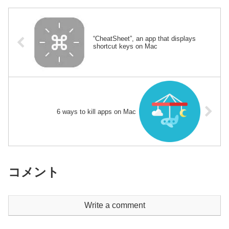
“CheatSheet”, an app that displays
shortcut keys on Mac
6 ways to kill apps on Mac
コメント
Write a comment