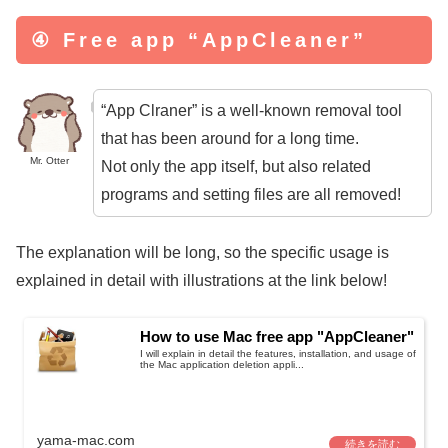
④ Free app “AppCleaner”
“App Clraner” is a well-known removal tool
that has been around for a long time.
Mr. Otter
Not only the app itself, but also related
programs and setting files are all removed!
The explanation will be long, so the specific usage is
explained in detail with illustrations at the link below!
How to use Mac free app "AppCleaner"
I will explain in detail the features, installation, and usage of
the Mac application deletion appli...
yama-mac.com