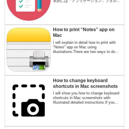
本的には「アプリケーション」フォルダ
の中だけで良いのですが、それ以外の場
所にインストールされるアプリもあるの
で、それも含めた方法です。
How to print “Notes” app on
Mac
I will explain in detail how to print with
"Notes" app on Mac using
illustrations.There are two ways to do
this, printing from the menu bar and
using keyboard shortcuts.
How to change keyboard
shortcuts in Mac screenshots
I will show you how to change keyboard
shortcuts in Mac screenshots with
Illustrated detailed instructions.If you
think the default keyboard shortcuts are
hard to press and hard to use, please try
changing it.