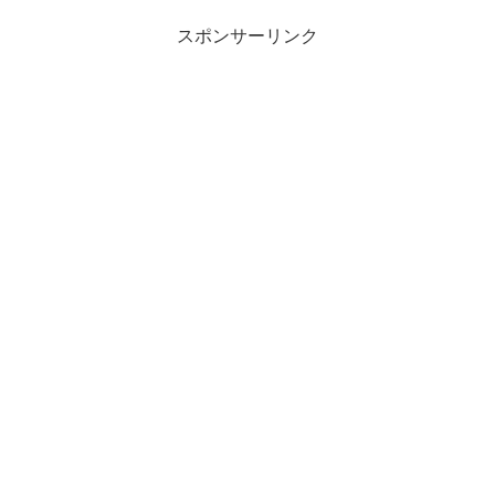
スポンサーリンク