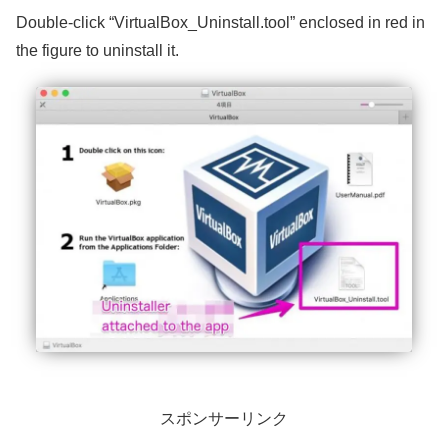
Double-click “VirtualBox_Uninstall.tool” enclosed in red in
the figure to uninstall it.
スポンサーリンク