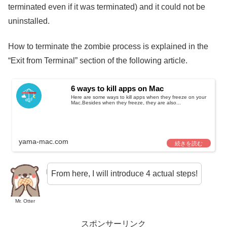
terminated even if it was terminated) and it could not be
uninstalled.
How to terminate the zombie process is explained in the
“Exit from Terminal” section of the following article.
6 ways to kill apps on Mac
Here are some ways to kill apps when they freeze on your
Mac.Besides when they freeze, they are also...
yama-mac.com
From here, I will introduce 4 actual steps!
Mr. Otter
スポンサーリンク