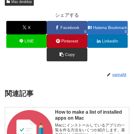
Mac desktop
シェアする
X
Facebook
Hatena Bookmark
0
0
LINE
Pinterest
LinkedIn
Copy
yamafd
関連記事
How to make a list of installed
apps on Mac
Macにインストールしているアプリの一
覧を作る方法をいくつか紹介します。基