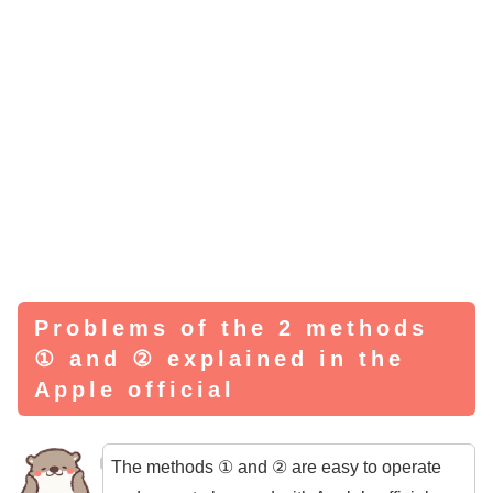
Problems of the 2 methods
① and ② explained in the
Apple official
The methods ① and ② are easy to operate