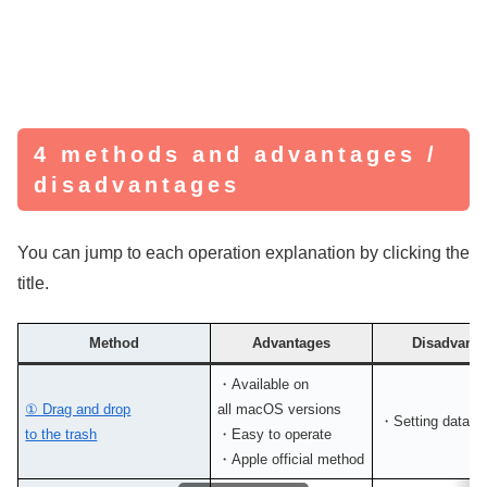
4 methods and advantages /
disadvantages
You can jump to each operation explanation by clicking the
title.
Method
Advantages
Disadvanta
・Available on
① Drag and drop
all macOS versions
・Setting data r
to the trash
・Easy to operate
・Apple official method