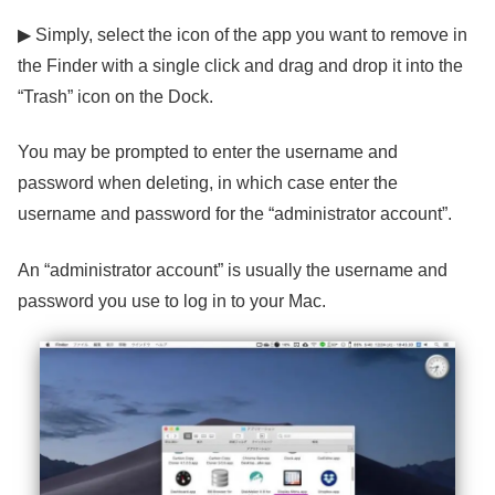
▶ Simply, select the icon of the app you want to remove in
the Finder with a single click and drag and drop it into the
“Trash” icon on the Dock.
You may be prompted to enter the username and
password when deleting, in which case enter the
username and password for the “administrator account”.
An “administrator account” is usually the username and
password you use to log in to your Mac.