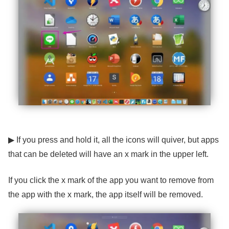
▶ If you press and hold it, all the icons will quiver, but apps
that can be deleted will have an x ​​mark in the upper left.
If you click the x mark of the app you want to remove from
the app with the x mark, the app itself will be removed.