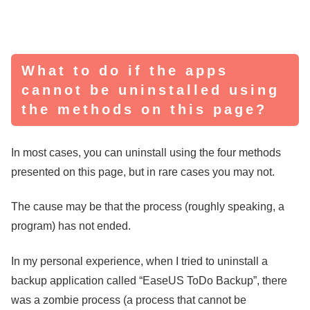
What to do if the apps
cannot be uninstalled using
the methods on this page?
In most cases, you can uninstall using the four methods
presented on this page, but in rare cases you may not.
The cause may be that the process (roughly speaking, a
program) has not ended.
In my personal experience, when I tried to uninstall a
backup application called “EaseUS ToDo Backup”, there
was a zombie process (a process that cannot be