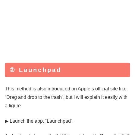
② Launchpad
This method is also introduced on Apple’s official site like
“Drag and drop to the trash”, but I will explain it easily with
a figure.
▶ Launch the app, “Launchpad”.