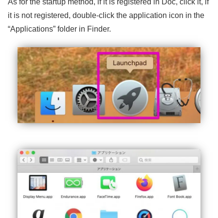
As for the startup method, if it is registered in Doc, click it, if
it is not registered, double-click the application icon in the
“Applications” folder in Finder.