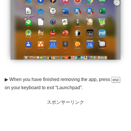
▶ When you have finished removing the app, press
esc
on your keyboard to exit “Launchpad”.
スポンサーリンク