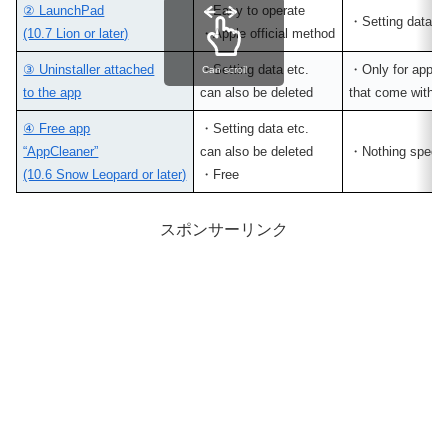
② LaunchPad
・Easy to operate
・Setting data r
(10.7 Lion or later)
・Apple official method
③ Uninstaller attached
・Setting data etc.
・Only for apps
Can scroll
to the app
can also be deleted
that come with un
④ Free app
・Setting data etc.
“AppCleaner”
can also be deleted
・Nothing specia
(10.6 Snow Leopard or later)
・Free
スポンサーリンク