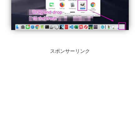
スポンサーリンク