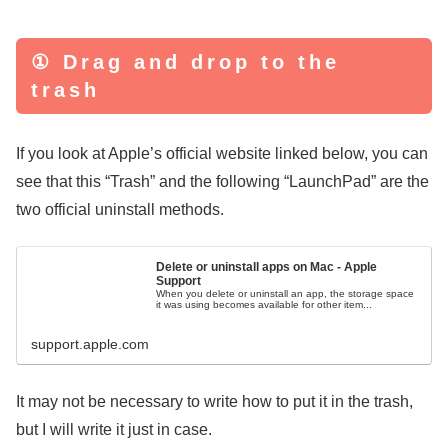
① Drag and drop to the
trash
If you look at Apple’s official website linked below, you can
see that this “Trash” and the following “LaunchPad” are the
two official uninstall methods.
Delete or uninstall apps on Mac - Apple
Support
When you delete or uninstall an app, the storage space
it was using becomes available for other item...
support.apple.com
It may not be necessary to write how to put it in the trash,
but I will write it just in case.