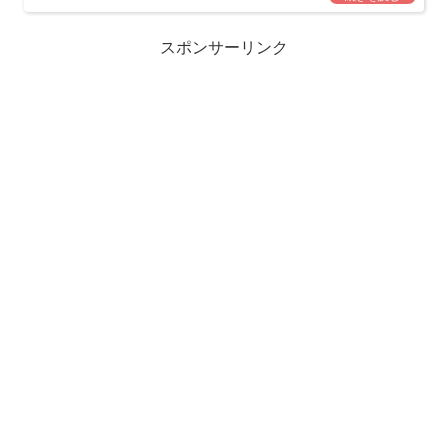
スポンサーリンク