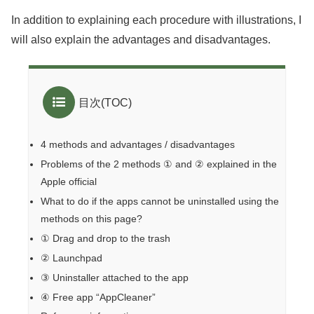
In addition to explaining each procedure with illustrations, I
will also explain the advantages and disadvantages.
目次(TOC)
4 methods and advantages / disadvantages
Problems of the 2 methods ① and ② explained in the
Apple official
What to do if the apps cannot be uninstalled using the
methods on this page?
① Drag and drop to the trash
② Launchpad
③ Uninstaller attached to the app
④ Free app “AppCleaner”