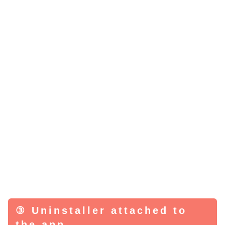
③ Uninstaller attached to
the app