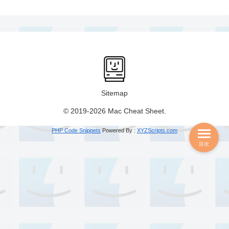
Sitemap
© 2019-2026 Mac Cheat Sheet.
PHP Code Snippets
Powered By :
XYZScripts.com
目次