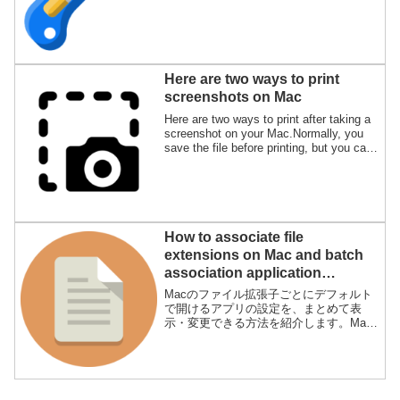
"Preview.app" and "Photos.app" of the
genuine Mac apps, but I will also explain
the advantages and disadvantages.
Here are two ways to print
screenshots on Mac
Here are two ways to print after taking a
screenshot on your Mac.Normally, you
save the file before printing, but you can
also print without saving the file.
How to associate file
extensions on Mac and batch
association application
“SwiftDefaultApps”
Macのファイル拡張子ごとにデフォルト
で開けるアプリの設定を、まとめて表
示・変更できる方法を紹介します。Mac
では標準機能としてFinderのファイル情
報から起動アプリを変更できますが、フ
ァイルごとに一つ一つ設定するのが面倒
なために、アプリを使ってラクをするた
めです。