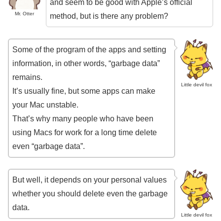
and seem to be good with Apple’s official
Mr. Otter
method, but is there any problem?
Some of the program of the apps and setting
information, in other words, “garbage data”
remains.
Little devil fox
It’s usually fine, but some apps can make
your Mac unstable.
That’s why many people who have been
using Macs for work for a long time delete
even “garbage data”.
But well, it depends on your personal values ​​
whether you should delete even the garbage
data.
Little devil fox