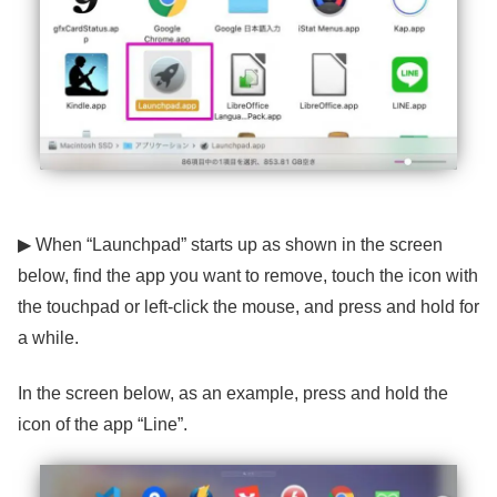
▶ When “Launchpad” starts up as shown in the screen
below, find the app you want to remove, touch the icon with
the touchpad or left-click the mouse, and press and hold for
a while.
In the screen below, as an example, press and hold the
icon of the app “Line”.