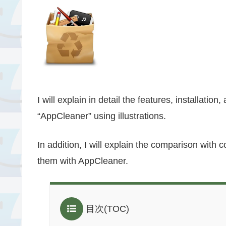
I will explain in detail the features, installatio
“AppCleaner” using illustrations.
In addition, I will explain the comparison with
them with AppCleaner.
目次(TOC)