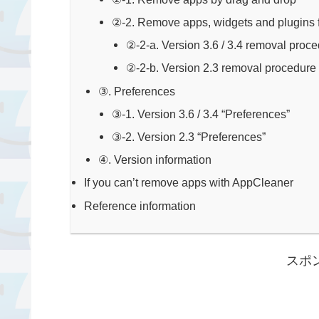
②-2. Remove apps, widgets and plugins fr
②-2-a. Version 3.6 / 3.4 removal proc
②-2-b. Version 2.3 removal procedure
③. Preferences
③-1. Version 3.6 / 3.4 “Preferences”
③-2. Version 2.3 “Preferences”
④. Version information
If you can’t remove apps with AppCleaner
Reference information
スポ