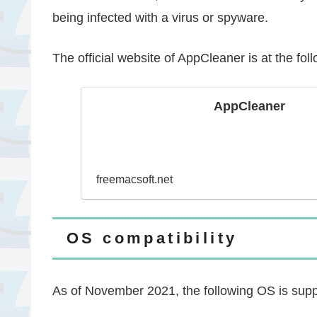
being infected with a virus or spyware.
The official website of AppCleaner is at the fol
AppCleaner
freemacsoft.net
OS compatibility
As of November 2021, the following OS is supp