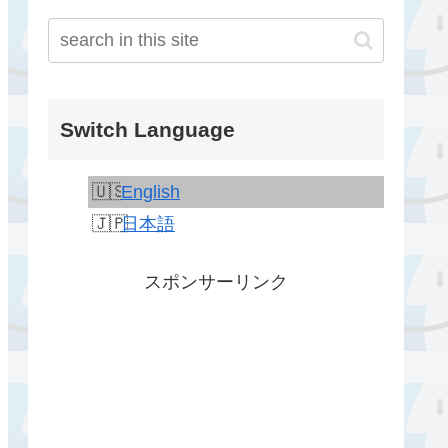
Switch Language
English
日本語
スポンサーリンク