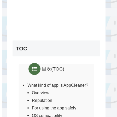
TOC
目次(TOC)
What kind of app is AppCleaner?
Overview
Reputation
For using the app safely
OS compatibility