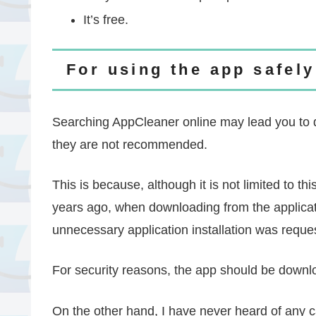
It’s free.
For using the app safely
Searching AppCleaner online may lead you to d
they are not recommended.
This is because, although it is not limited to thi
years ago, when downloading from the applicati
unnecessary application installation was requ
For security reasons, the app should be downloa
On the other hand, I have never heard of any c