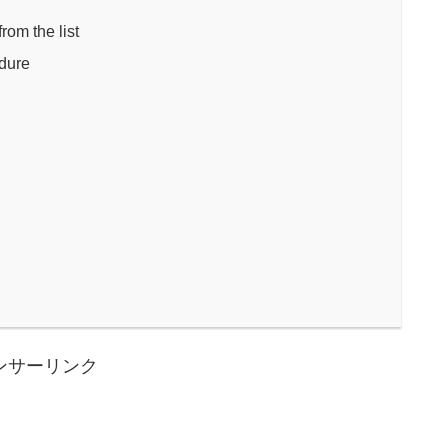
om the list
edure
ンサーリンク