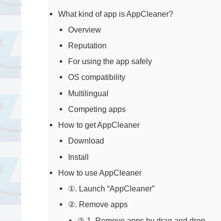
What kind of app is AppCleaner?
Overview
Reputation
For using the app safely
OS compatibility
Multilingual
Competing apps
How to get AppCleaner
Download
Install
How to use AppCleaner
①. Launch “AppCleaner”
②. Remove apps
②-1. Remove apps by drag and drop