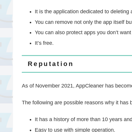
It is the application dedicated to deletin
You can remove not only the app itself but 
You can also protect apps you don’t want
It’s free.
Reputation
As of November 2021, AppCleaner has become a
The following are possible reasons why it has 
It has a history of more than 10 years and 
Easy to use with simple operation.