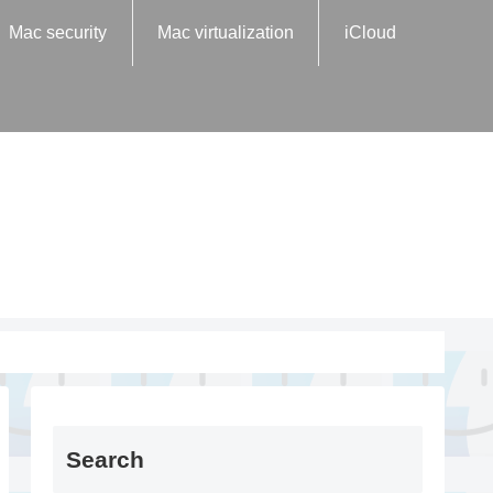
Mac security
Mac virtualization
iCloud
Search