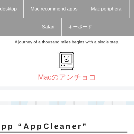
desktop
Mac recommend apps
Mac peripheral
Safari
キーボード
A journey of a thousand miles begins with a single step.
app “AppCleaner”