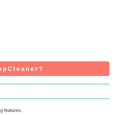
AppCleaner?
g features.