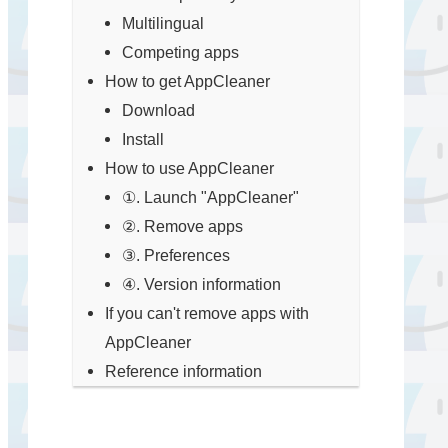
Multilingual
Competing apps
How to get AppCleaner
Download
Install
How to use AppCleaner
①. Launch "AppCleaner"
②. Remove apps
③. Preferences
④. Version information
If you can't remove apps with
AppCleaner
Reference information