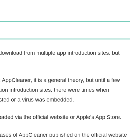
ownload from multiple app introduction sites, but
s AppCleaner, it is a general theory, but until a few
on introduction sites, there were times when
ested or a virus was embedded.
ded via the official website or Apple’s App Store.
ases of AppCleaner published on the official website