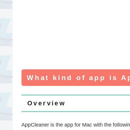
What kind of app is 
Overview
AppCleaner is the app for Mac with the followin