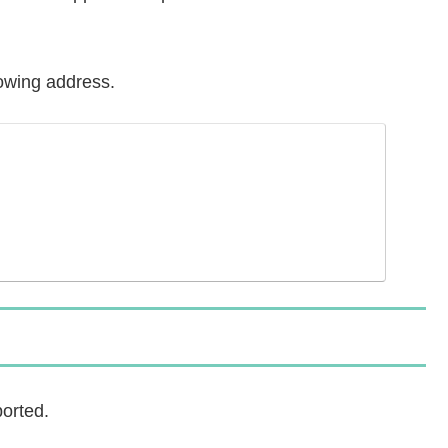
lowing address.
orted.