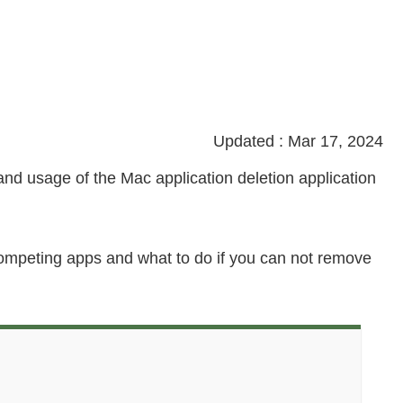
Updated : Mar 17, 2024
n, and usage of the Mac application deletion application
 competing apps and what to do if you can not remove