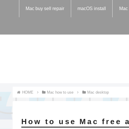
Mac buy sell repair
macOS install
Mac 
Mac how to use
Mac desktop
How to use Mac free 