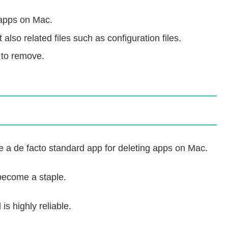
g apps on Mac.
also related files such as configuration files.
 to remove.
 de facto standard app for deleting apps on Mac.
become a staple.
is highly reliable.