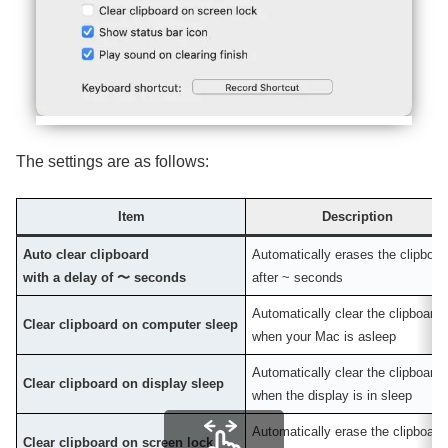
The settings are as follows:
Item
Description
Auto clear clipboard
Automatically erases the clipboar
with a delay of 〜 seconds
after ~ seconds
Automatically clear the clipboard
Clear clipboard on computer sleep
when your Mac is asleep
Automatically clear the clipboard
Clear clipboard on display sleep
when the display is in sleep
Automatically erase the clipboard
Clear clipboard on screen lock