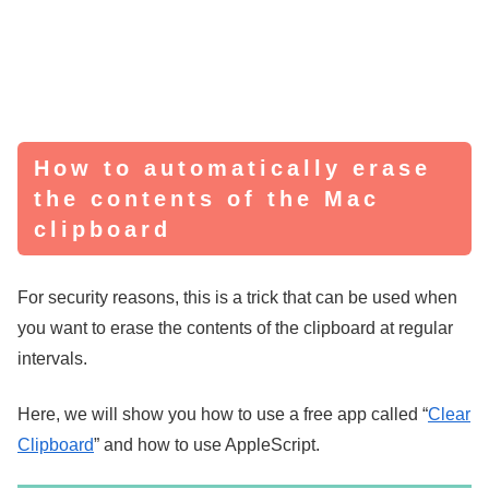
How to automatically erase
the contents of the Mac
clipboard
For security reasons, this is a trick that can be used when
you want to erase the contents of the clipboard at regular
intervals.
Here, we will show you how to use a free app called “
Clear
Clipboard
” and how to use AppleScript.