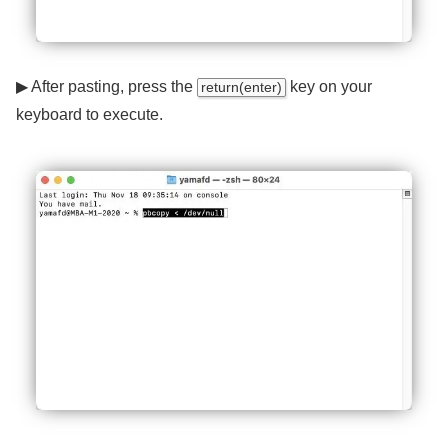
▶ After pasting, press the
key on your
return(enter)
keyboard to execute.