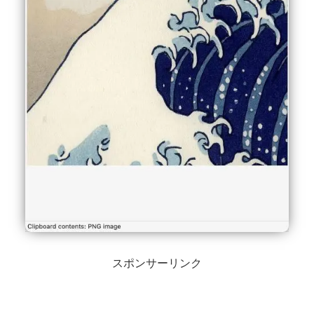
スポンサーリンク