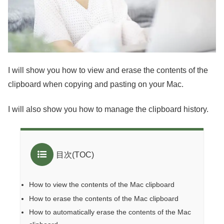
I will show you how to view and erase the contents of the
clipboard when copying and pasting on your Mac.
I will also show you how to manage the clipboard history.
目次(TOC)
How to view the contents of the Mac clipboard
How to erase the contents of the Mac clipboard
How to automatically erase the contents of the Mac