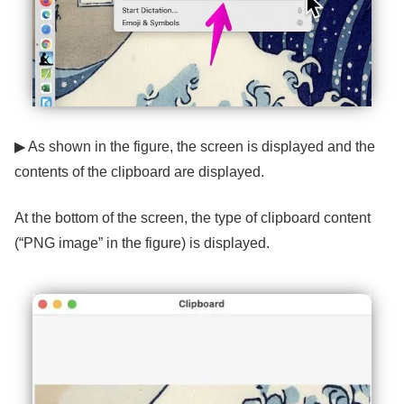
▶ As shown in the figure, the screen is displayed and the
contents of the clipboard are displayed.
At the bottom of the screen, the type of clipboard content
(“PNG image” in the figure) is displayed.