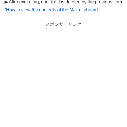
▶ After executing, check if it is deleted by the previous item
“
How to view the contents of the Mac clipboard
“.
スポンサーリンク