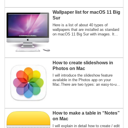
when you take a screenshot.
Wallpaper list for macOS 11 Big
Sur
Here is a list of about 40 types of
wallpapers that are installed as standard
on macOS 11 Big Sur with images. It
also provides instructions on how to
display the wallpaper storage location.
How to create slideshows in
Photos on Mac
I will introduce the slideshow feature
available in the Photos app on your
Mac.There are two types: an easy-to-use
"Instant slideshow" and a "Slideshow
project" that allows detailed settings and
video file export.
How to make a table in “Notes”
on Mac
I will explain in detail how to create / edit