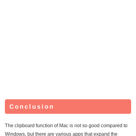
Conclusion
The clipboard function of Mac is not so good compared to
Windows, but there are various apps that expand the