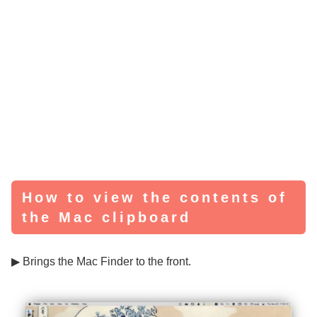
How to view the contents of
the Mac clipboard
▶ Brings the Mac Finder to the front.