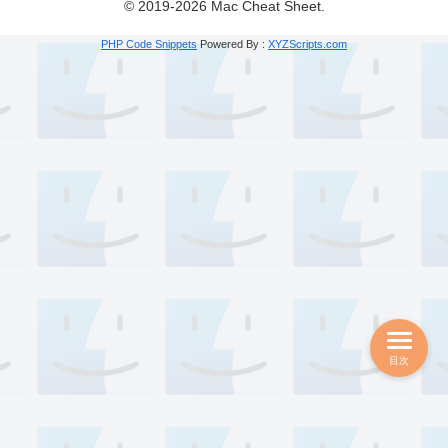
© 2019-2026 Mac Cheat Sheet.
PHP Code Snippets
Powered By :
XYZScripts.com
目次