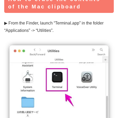
of the Mac clipboard
▶ From the Finder, launch “Terminal.app” in the folder
“Applications” -> “Utilities”.