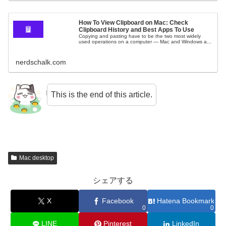
How To View Clipboard on Mac: Check
Clipboard History and Best Apps To Use
Copying and pasting have to be the two most widely
used operations on a computer — Mac and Windows a...
nerdschalk.com
This is the end of this article.
Mac desktop
シェアする
X
Facebook
Hatena Bookmark
0
0
LINE
Pinterest
LinkedIn