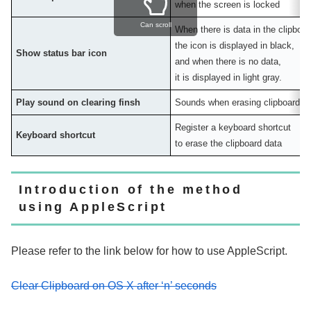
when the screen is locked
Can scroll
When there is data in the clipboar
the icon is displayed in black,
Show status bar icon
and when there is no data,
it is displayed in light gray.
Play sound on clearing finsh
Sounds when erasing clipboard d
Register a keyboard shortcut
Keyboard shortcut
to erase the clipboard data
Introduction of the method
using AppleScript
Please refer to the link below for how to use AppleScript.
Clear Clipboard on OS X after ‘n’ seconds