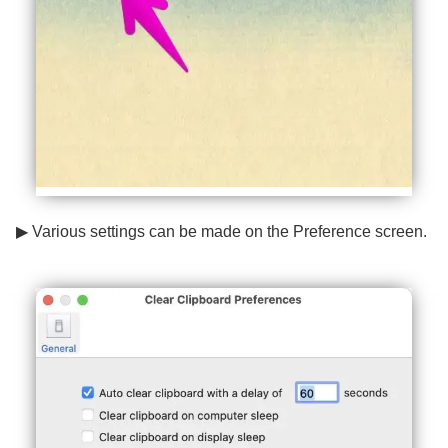
▶ Various settings can be made on the Preference screen.