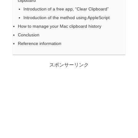
clipboard
Introduction of a free app, “Clear Clipboard”
Introduction of the method using AppleScript
How to manage your Mac clipboard history
Conclusion
Reference information
スポンサーリンク