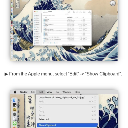
▶ From the Apple menu, select “Edit” -> “Show Clipboard”.