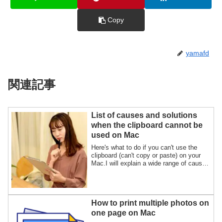
Copy
yamafd
関連記事
List of causes and solutions
when the clipboard cannot be
used on Mac
Here's what to do if you can't use the
clipboard (can't copy or paste) on your
Mac.I will explain a wide range of causes
and solutions for clipboard problems,
including the "Universal Clipboard", using
illustrations.
How to print multiple photos on
one page on Mac