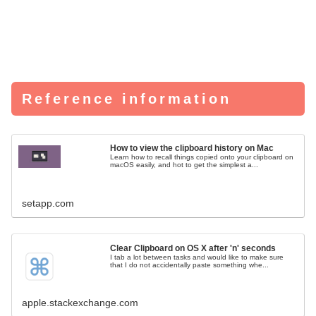
Reference information
How to view the clipboard history on Mac
Learn how to recall things copied onto your clipboard on
macOS easily, and hot to get the simplest a...
setapp.com
Clear Clipboard on OS X after 'n' seconds
I tab a lot between tasks and would like to make sure
that I do not accidentally paste something whe...
apple.stackexchange.com