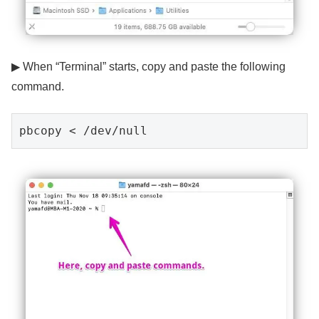
▶ When “Terminal” starts, copy and paste the following
command.
pbcopy < /dev/null