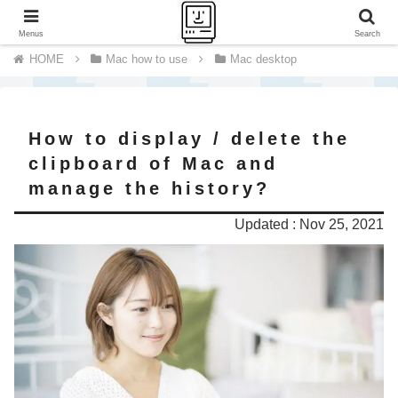
A journey of a thousand miles begins with a single step.
Menus
Search
Mac how to use
Mac desktop
How to display / delete the
clipboard of Mac and
manage the history?
Updated : Nov 25, 2021