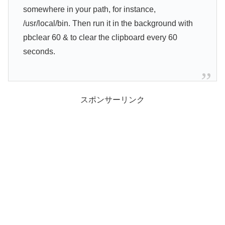
somewhere in your path, for instance,
/usr/local/bin. Then run it in the background with
pbclear 60 & to clear the clipboard every 60
seconds.
スポンサーリンク