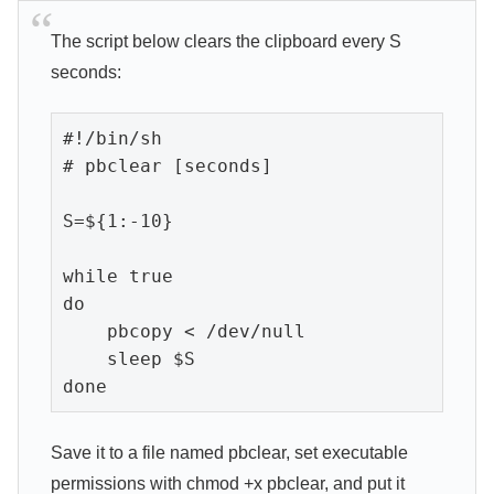
The script below clears the clipboard every S
seconds:
#!/bin/sh

# pbclear [seconds]

S=${1:-10}

while true

do

    pbcopy < /dev/null

    sleep $S

done
Save it to a file named pbclear, set executable
permissions with chmod +x pbclear, and put it