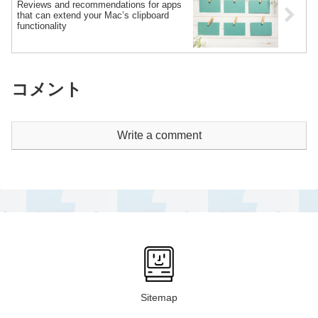
Reviews and recommendations for apps
that can extend your Mac’s clipboard
functionality
コメント
Write a comment
Sitemap