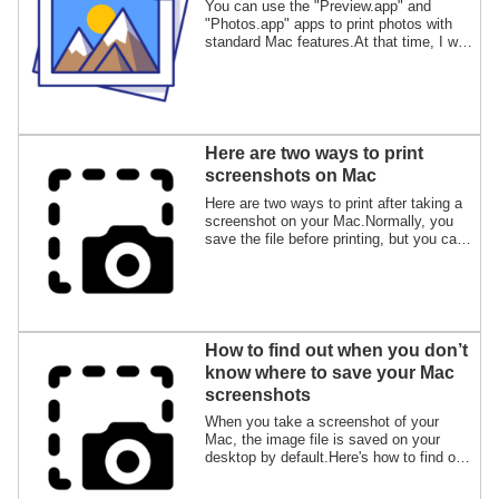
You can use the "Preview.app" and
"Photos.app" apps to print photos with
standard Mac features.At that time, I will
show you how to print multiple photos on
one sheet of paper.
Here are two ways to print
screenshots on Mac
Here are two ways to print after taking a
screenshot on your Mac.Normally, you
save the file before printing, but you can
also print without saving the file.
How to find out when you don’t
know where to save your Mac
screenshots
When you take a screenshot of your
Mac, the image file is saved on your
desktop by default.Here's how to find out
where to save the image file if you can't
find it even if you hear a clicking sound