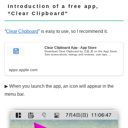
Introduction of a free app,
“Clear Clipboard”
“
Clear Clipboard
” is easy to use, so I recommend it.
Clear Clipboard App - App Store
Download Clear Clipboard by 兰桂 吴 on the App Store.
See screenshots, ratings and reviews, user tips, ...
apps.apple.com
▶ When you launch the app, an icon will appear in the
menu bar.