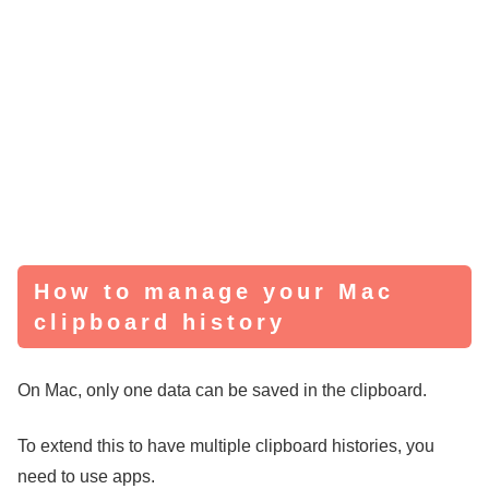
How to manage your Mac
clipboard history
On Mac, only one data can be saved in the clipboard.
To extend this to have multiple clipboard histories, you
need to use apps.