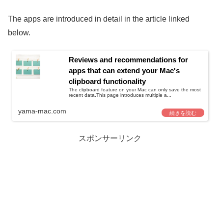
The apps are introduced in detail in the article linked
below.
Reviews and recommendations for
apps that can extend your Mac's
clipboard functionality
The clipboard feature on your Mac can only save the most
recent data.This page introduces multiple a...
yama-mac.com
スポンサーリンク