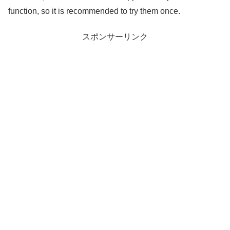
function, so it is recommended to try them once.
スポンサーリンク