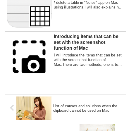
/ delete a table in "Notes" app on Mac
using illustrations.I will also explains how
to sort, add / delete rows and columns,
and exchange data with other apps.
Introducing items that can be
set with the screenshot
function of Mac
I will introduce the items that can be set
with the screenshot function of
Mac.There are two methods, one is to
set from the screen and the other is to
enter commands in "Terminal.app".I will
explain the advantages and
disadvantages of each and the specific
procedure.
List of causes and solutions when the
clipboard cannot be used on Mac