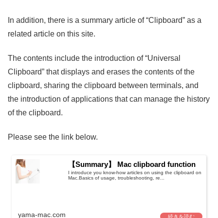
In addition, there is a summary article of “Clipboard” as a
related article on this site.
The contents include the introduction of “Universal
Clipboard” that displays and erases the contents of the
clipboard, sharing the clipboard between terminals, and
the introduction of applications that can manage the history
of the clipboard.
Please see the link below.
【Summary】 Mac clipboard function
I introduce you know-how articles on using the clipboard on
Mac.Basics of usage, troubleshooting, re...
yama-mac.com