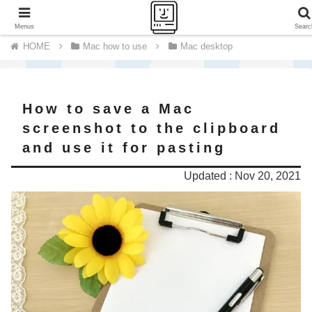
A journey of a thousand miles begins with a single step.
Menus
Searc
Mac how to use
Mac desktop
How to save a Mac
screenshot to the clipboard
and use it for pasting
Updated : Nov 20, 2021