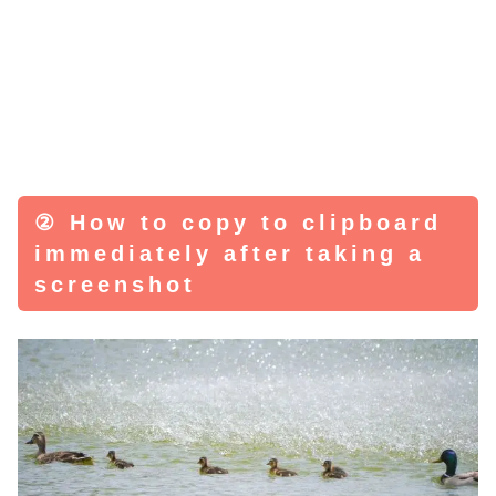
② How to copy to clipboard
immediately after taking a
screenshot