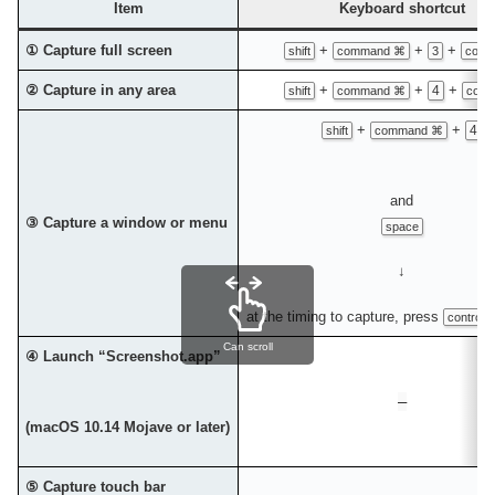
Item
Keyboard shortcut
① Capture full screen
+
+
+
shift
command ⌘
3
contr
② Capture in any area
+
+
+
4
shift
command ⌘
contr
+
+
4
shift
command ⌘
and
③ Capture a window or menu
space
↓
at the timing to capture, press
control 
Can scroll
④ Launch “Screenshot.app”
–
(macOS 10.14 Mojave or later)
⑤ Capture touch bar