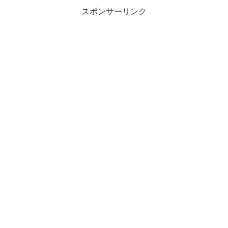
スポンサーリンク