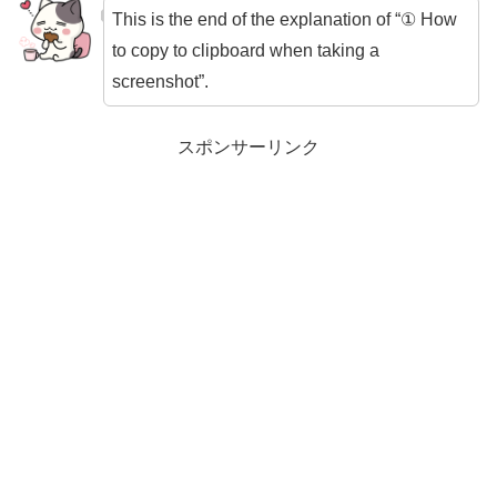
This is the end of the explanation of “① How
to copy to clipboard when taking a
screenshot”.
スポンサーリンク