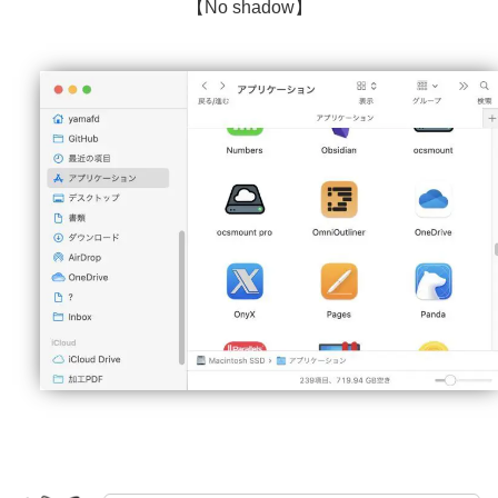
【No shadow】