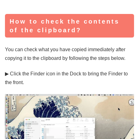
How to check the contents
of the clipboard?
You can check what you have copied immediately after
copying it to the clipboard by following the steps below.
▶ Click the Finder icon in the Dock to bring the Finder to
the front.