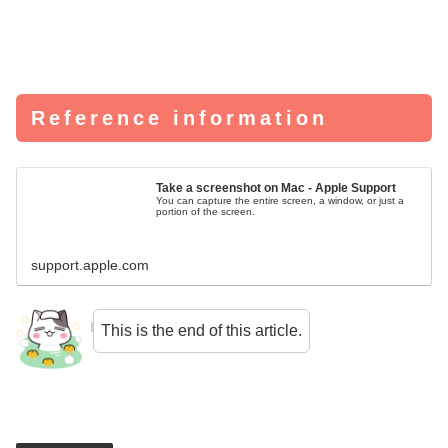
Reference information
Take a screenshot on Mac - Apple Support
You can capture the entire screen, a window, or just a
portion of the screen.
support.apple.com
This is the end of this article.