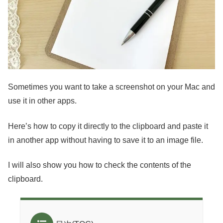
Sometimes you want to take a screenshot on your Mac and
use it in other apps.
Here’s how to copy it directly to the clipboard and paste it
in another app without having to save it to an image file.
I will also show you how to check the contents of the
clipboard.