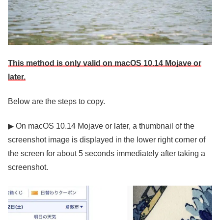
This method is only valid on macOS 10.14 Mojave or
later.
Below are the steps to copy.
▶ On macOS 10.14 Mojave or later, a thumbnail of the
screenshot image is displayed in the lower right corner of
the screen for about 5 seconds immediately after taking a
screenshot.