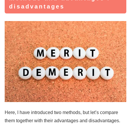
disadvantages
Here, I have introduced two methods, but let’s compare
them together with their advantages and disadvantages.