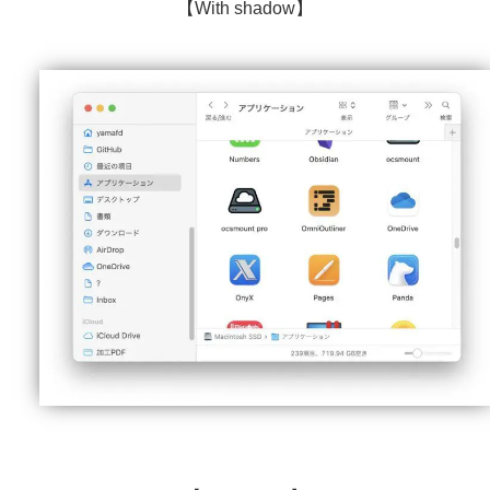
【With shadow】