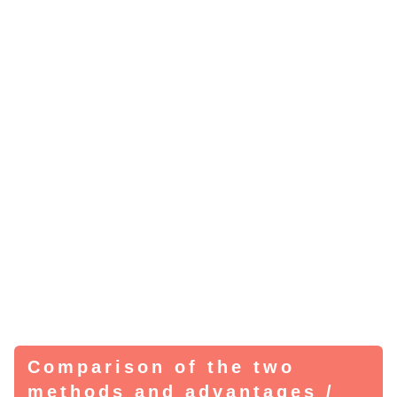
Comparison of the two
methods and advantages /