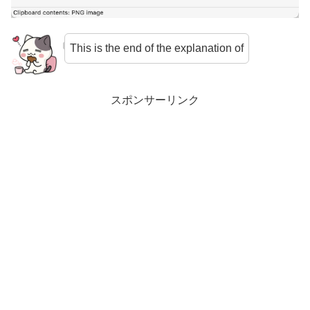
This is the end of the explanation of
スポンサーリンク