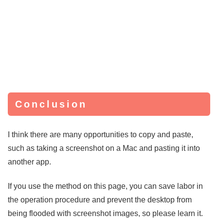
Conclusion
I think there are many opportunities to copy and paste,
such as taking a screenshot on a Mac and pasting it into
another app.
If you use the method on this page, you can save labor in
the operation procedure and prevent the desktop from
being flooded with screenshot images, so please learn it.