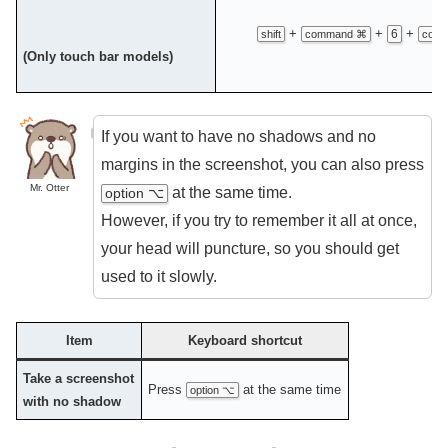
+
+
+
6
shift
command ⌘
contr
(Only touch bar models)
If you want to have no shadows and no
margins in the screenshot, you can also press
Mr. Otter
at the same time.
option ⌥
However, if you try to remember it all at once,
your head will puncture, so you should get
used to it slowly.
Item
Keyboard shortcut
Take a screenshot
Press
at the same time
option ⌥
with no shadow