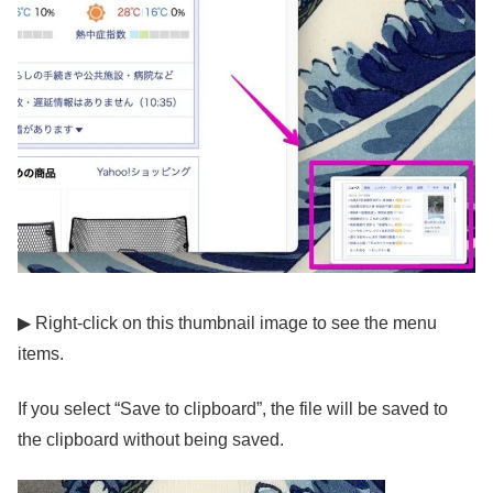
▶ Right-click on this thumbnail image to see the menu
items.
If you select “Save to clipboard”, the file will be saved to
the clipboard without being saved.