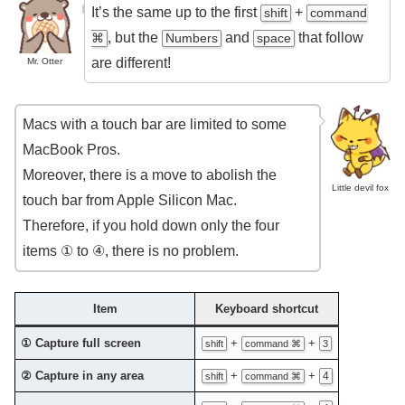
It’s the same up to the first
+
shift
command
, but the
and
that follow
⌘
Numbers
space
are different!
Mr. Otter
Macs with a touch bar are limited to some
MacBook Pros.
Moreover, there is a move to abolish the
Little devil fox
touch bar from Apple Silicon Mac.
Therefore, if you hold down only the four
items ① to ④, there is no problem.
Item
Keyboard shortcut
① Capture full screen
+
+
shift
command ⌘
3
② Capture in any area
+
+
4
shift
command ⌘