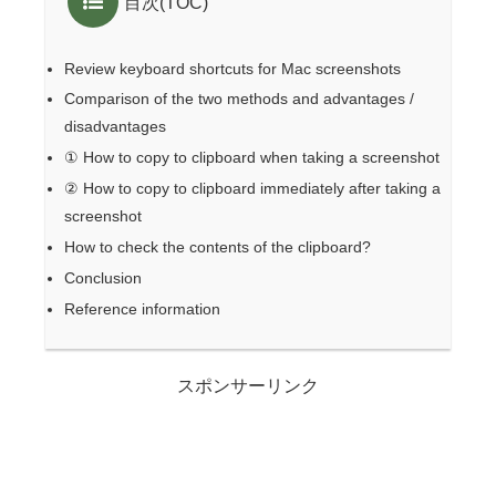
目次(TOC)
Review keyboard shortcuts for Mac screenshots
Comparison of the two methods and advantages /
disadvantages
① How to copy to clipboard when taking a screenshot
② How to copy to clipboard immediately after taking a
screenshot
How to check the contents of the clipboard?
Conclusion
Reference information
スポンサーリンク