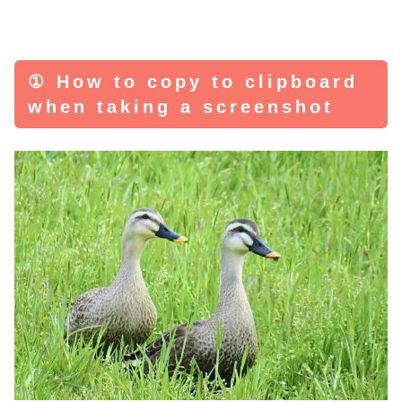
① How to copy to clipboard
when taking a screenshot