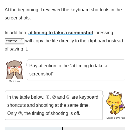
At the beginning, I reviewed the keyboard shortcuts in the
screenshots.
In addition,
at timing to take a screenshot
, pressing
will copy the file directly to the clipboard instead
control ⌃
of saving it.
Pay attention to the “at timing to take a
screenshot”!
Mr. Otter
In the table below, ①, ② and ⑤ are keyboard
shortcuts and shooting at the same time.
Only ③, the timing of shooting is off.
Little devil fox