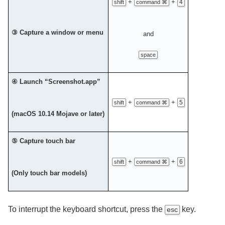
+
+
4
shift
command ⌘
③ Capture a window or menu
and
space
④ Launch “Screenshot.app”
+
+
5
shift
command ⌘
(macOS 10.14 Mojave or later)
⑤ Capture touch bar
+
+
6
shift
command ⌘
(Only touch bar models)
To interrupt the keyboard shortcut, press the
key.
esc