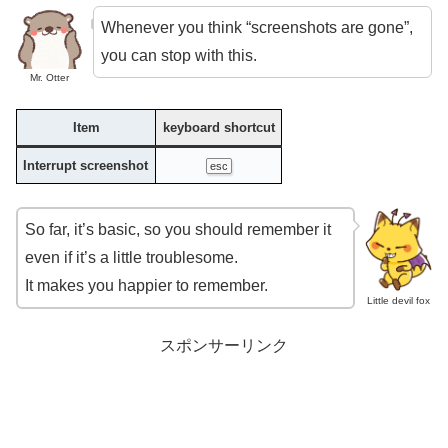
Whenever you think “screenshots are gone”,
you can stop with this.
Mr. Otter
Item
keyboard shortcut
Interrupt screenshot
esc
So far, it’s basic, so you should remember it
even if it’s a little troublesome.
It makes you happier to remember.
Little devil fox
スポンサーリンク