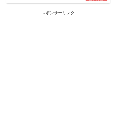
スポンサーリンク