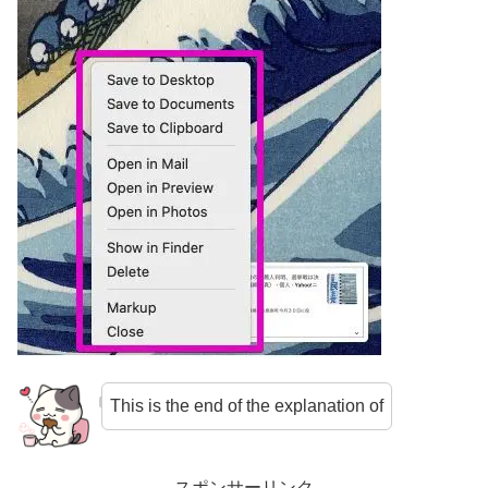
This is the end of the explanation of
スポンサーリンク