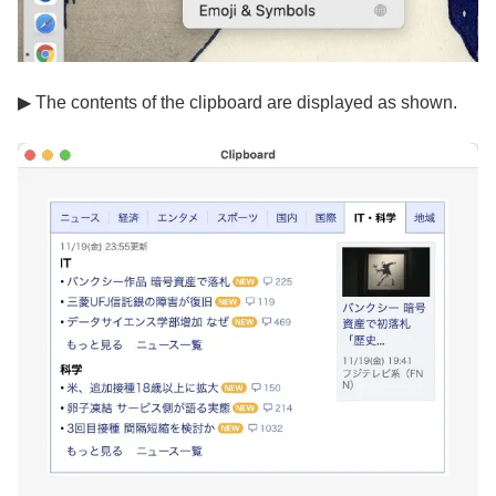
▶ The contents of the clipboard are displayed as shown.