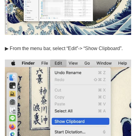
▶ From the menu bar, select “Edit”-> “Show Clipboard”.