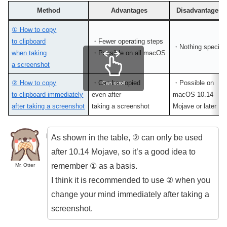
Method
Advantages
Disadvantages
① How to copy
to clipboard
・Fewer operating steps
・Nothing special
when taking
・Possible on all macOS
a screenshot
② How to copy
・Can be copied
・Possible on
Can scroll
to clipboard immediately
even after
macOS 10.14
after taking a screenshot
taking a screenshot
Mojave or later
As shown in the table, ② can only be used
after 10.14 Mojave, so it’s a good idea to
remember ① as a basis.
Mr. Otter
I think it is recommended to use ② when you
change your mind immediately after taking a
screenshot.