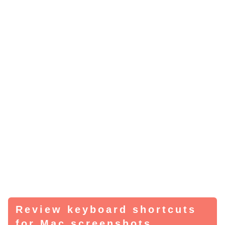
Review keyboard shortcuts
for Mac screenshots