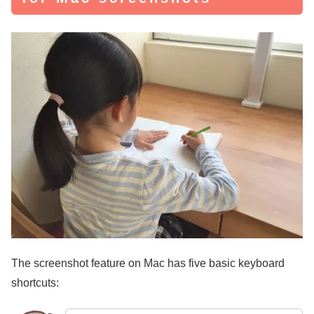
The screenshot feature on Mac has five basic keyboard
shortcuts: