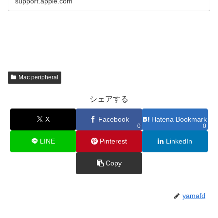
support.apple.com
Mac peripheral
シェアする
X
Facebook
Hatena Bookmark
0
0
LINE
Pinterest
LinkedIn
Copy
yamafd