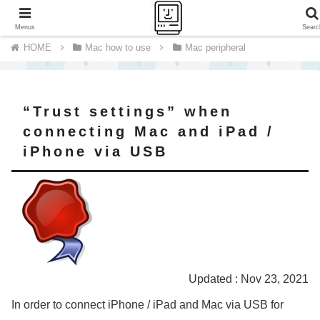
A journey of a thousand miles begins with a single step.
Menus
Searc
Mac how to use
Mac peripheral
“Trust settings” when
connecting Mac and iPad /
iPhone via USB
Updated : Nov 23, 2021
In order to connect iPhone / iPad and Mac via USB for