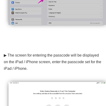
▶ The screen for entering the passcode will be displayed
on the iPad / iPhone screen, enter the passcode set for the
iPad / iPhone.