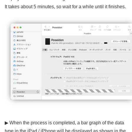
It takes about 5 minutes, so wait for a while until it finishes.
▶ When the process is completed, a bar graph of the data
type in the iPad / iPhone will be displayed as shown in the