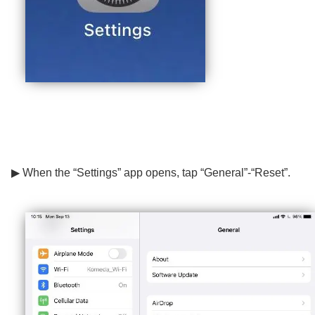
▶ When the “Settings” app opens, tap “General”-“Reset”.