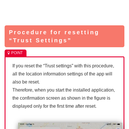
Procedure for resetting
“Trust Settings”
If you reset the “Trust settings” with this procedure,
all the location information settings of the app will
also be reset.
Therefore, when you start the installed application,
the confirmation screen as shown in the figure is
displayed only for the first time after reset.