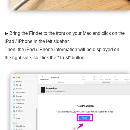
▶ Bring the Finder to the front on your Mac and click on the
iPad / iPhone in the left sidebar.
Then, the iPad / iPhone information will be displayed on
the right side, so click the “Trust” button.