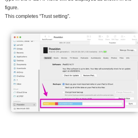
figure.
This completes “Trust setting”.