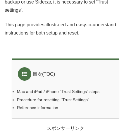
backup or use Sidecar, it is necessary to set “Trust
settings”.
This page provides illustrated and easy-to-understand
instructions for both setup and reset.
目次(TOC)
Mac and iPad / iPhone “Trust Settings” steps
Procedure for resetting “Trust Settings”
Reference information
スポンサーリンク