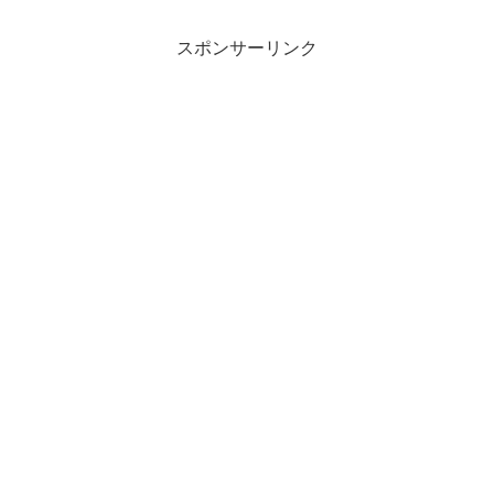
スポンサーリンク