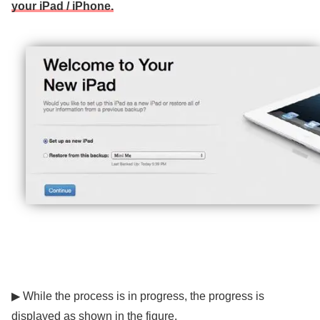
your iPad / iPhone.
▶ While the process is in progress, the progress is
displayed as shown in the figure.