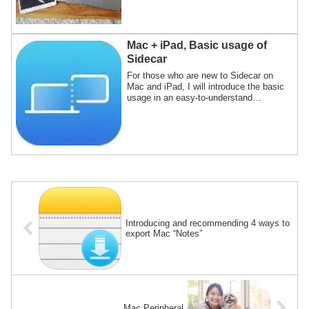
and iPads are compatible, and a list of
compatible models.Not only does it have
a compatible OS, but you can't use
"Sidecar" unless it's a compatible model.
Mac + iPad, Basic usage of
Sidecar
For those who are new to Sidecar on
Mac and iPad, I will introduce the basic
usage in an easy-to-understand
conversational format of animal
characters.Sidecar is a function that
realizes multi-display of Mac using the
screen of iPad.
Introducing and recommending 4 ways to
export Mac “Notes”
Mac Peripheral