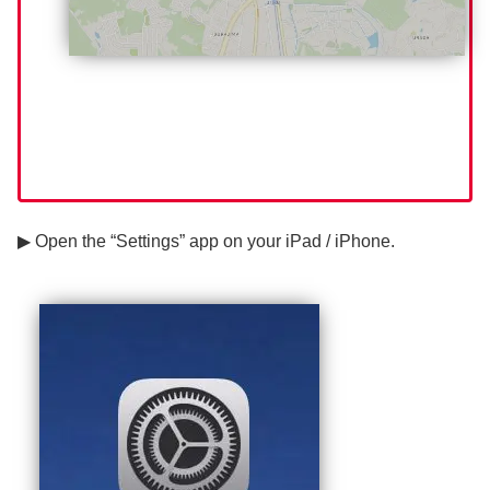
▶ Open the “Settings” app on your iPad / iPhone.