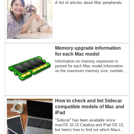
A list of articles about Mac peripherals.
Memory upgrade information
for each Mac model
Information on memory expansion is
posted for each Mac model.Information
on the maximum memory size, number
of memory slots, and supported memory
specs will be provided based on whether
or not memory can be upgraded.
How to check and list Sidecar
compatible models of Mac and
iPad
"Sidecar" has been available since
macOS 10.15 Catalina and iPad OS 13,
but here's how to find out which Macs