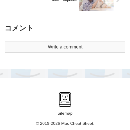
コメント
Write a comment
Sitemap
© 2019-2026 Mac Cheat Sheet.