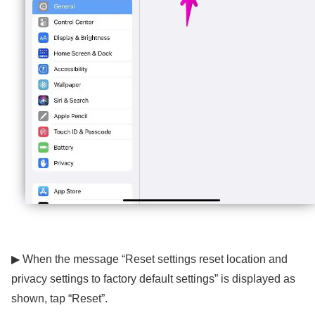
▶ When the message “Reset settings reset location and
privacy settings to factory default settings” is displayed as
shown, tap “Reset”.