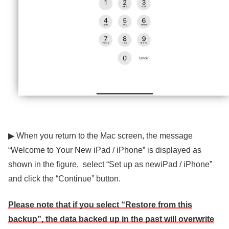
▶ When you return to the Mac screen, the message
“Welcome to Your New iPad / iPhone” is displayed as
shown in the figure, select “Set up as newiPad / iPhone”
and click the “Continue” button.
Please note that if you select “Restore from this
backup”, the data backed up in the past will overwrite