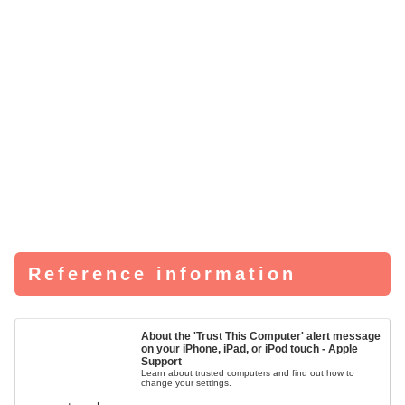
Reference information
About the 'Trust This Computer' alert message
on your iPhone, iPad, or iPod touch - Apple
Support
Learn about trusted computers and find out how to
change your settings.