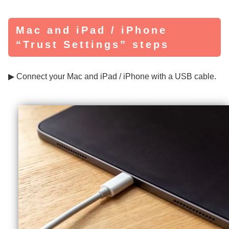
Mac and iPad / iPhone
“Trust Settings” steps
▶ Connect your Mac and iPad / iPhone with a USB cable.