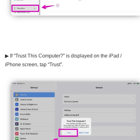
▶ If “Trust This Computer?” is displayed on the iPad /
iPhone screen, tap “Trust”.