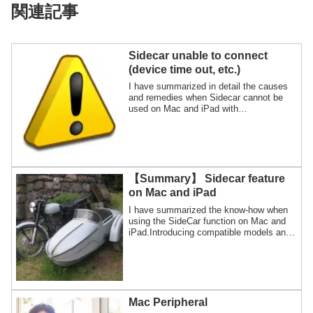
関連記事
Sidecar unable to connect
(device time out, etc.)
I have summarized in detail the causes
and remedies when Sidecar cannot be
used on Mac and iPad with
illustrations.I'll also show you how to find
out if your Sidecar has a Wi-Fi or USB
connection.
【Summary】 Sidecar feature
on Mac and iPad
I have summarized the know-how when
using the SideCar function on Mac and
iPad.Introducing compatible models and
basic usage, troubleshooting, and
alternative apps for SideCar.
Mac Peripheral