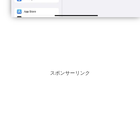
スポンサーリンク