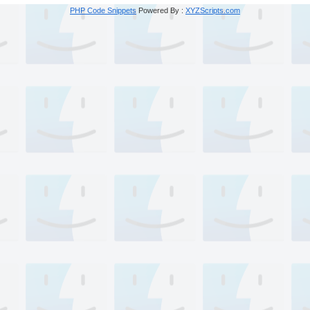
PHP Code Snippets
Powered By :
XYZScripts.com