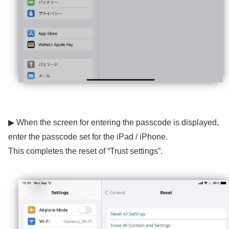
▶ When the screen for entering the passcode is displayed,
enter the passcode set for the iPad / iPhone.
This completes the reset of “Trust settings”.