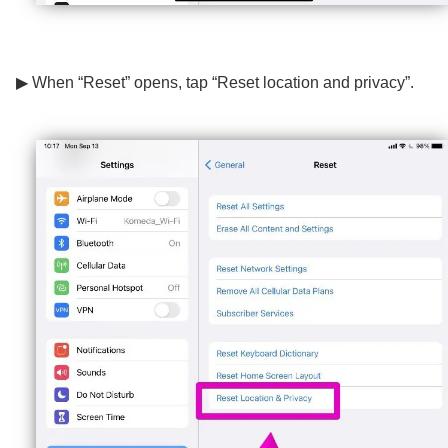
▶ When “Reset” opens, tap “Reset location and privacy”.